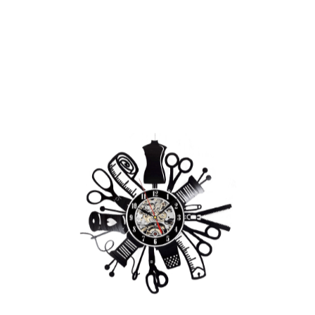
million. Happy Purple Gambling enterprise is
even home to the best online casino games
having modern jackpots, and headings such as
Aztec’s Many and you will Jackpot Cleopatra’s
Silver Deluxe you to definitely regularly hit
seven digits.
Canadian-focused BET99 Casino went
reside in 2021, hosting step one,300+
headings of Microgaming, Practical Enjoy,
and you may Progression live studios
close to immediate-victory scratchers.
Acceptance incentives are essential for
attracting the new people, getting high 1st
incentives that can generate an
improvement within the your bankroll.