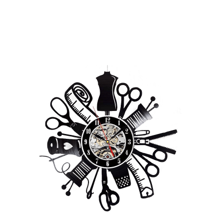
hen you push the newest option, a sixth reel can look, that prov
t check out the local casino website or install the newest cellu
rom Ra Deluxe position the real deal profit Canada, there ar
vide a secure and you may credible system to own participants
inion team found the next advantages and you will downsides
er which have real money. You can make real bets and also ha
ook from Ra free of charge on y
%, but the designers of one’s games listing a keen RTP away 
s a top volatility position. They took all of us a little while to 
lly worth the hold off. The new position remains popular becaus
 motif. The brand new reels are clothed inside the a great hi
rab beetle, Ra’s book and you can a fantastic sarcophagus be